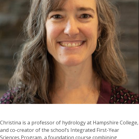
Christina is a professor of hydrology at Hampshire College,
and co-creator of the school’s Integrated First-Year
Sciences Program, a foundation course combining