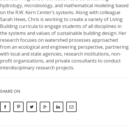
hydrology, microbiology, and mathematical modeling based
on the R.W. Kern Center’s systems. Along with colleague
Sarah Hews, Chris is working to create a variety of Living
Building curricula to engage students of all disciplines in
the systems and values of sustainable building design. Her
research focuses on watershed processes approached
from an ecological and engineering perspective, partnering
with local and state agencies, research institutions, non-
profit organizations, and private consultants to conduct
interdisciplinary research projects.
SHARE ON