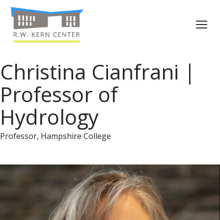
Christina Cianfrani |
Professor of
Hydrology
Professor, Hampshire College