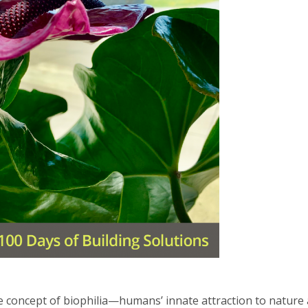
he concept of biophilia—humans’ innate attraction to natur