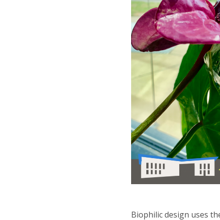
Biophilic design uses t