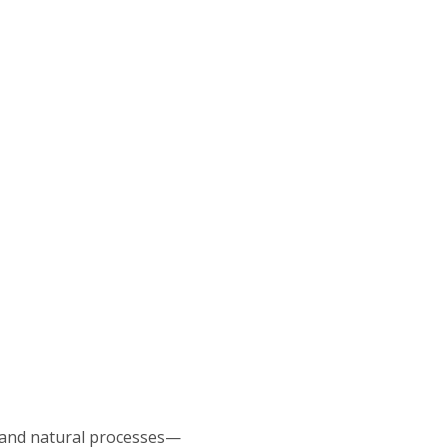
e and natural processes—