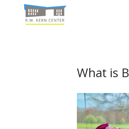
What is B