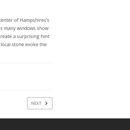
 center of Hampshires’s
KC’s many windows show
reate a surprising hint
 local stone evoke the
NEXT