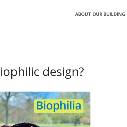
ABOUT OUR BUILDING
iophilic design?