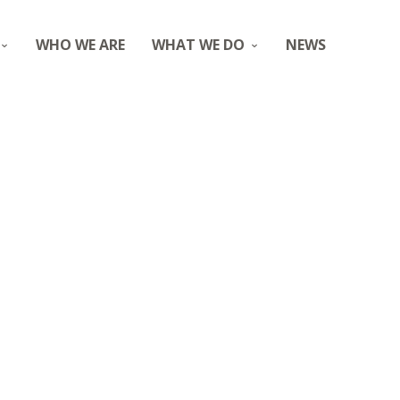
WHO WE ARE
WHAT WE DO
NEWS