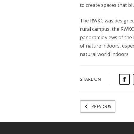
to create spaces that bl
The RWKC was designed w
rural campus, the RWKC 
panoramic views of the 
of nature indoors, espec
natural world indoors.
SHARE ON
PREVIOUS