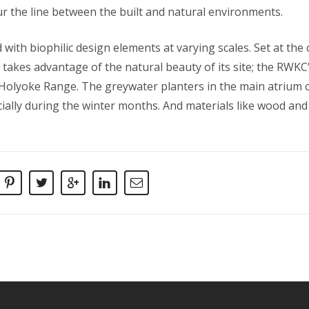
ur the line between the built and natural environments.
ith biophilic design elements at varying scales. Set at the
takes advantage of the natural beauty of its site; the RW
Holyoke Range. The greywater planters in the main atrium c
ially during the winter months. And materials like wood and