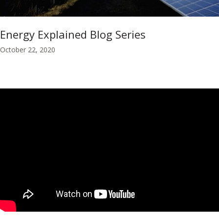
Energy Explained Blog Series
October 22, 2020