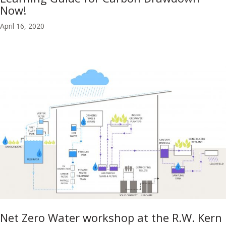
Now!
April 16, 2020
Net Zero Water workshop at the R.W. Kern