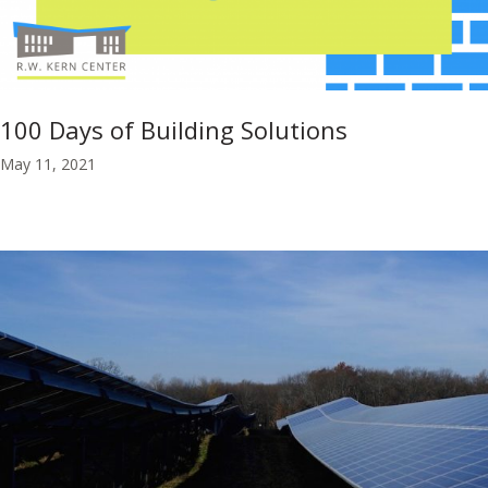
100 Days of Building Solutions
May 11, 2021