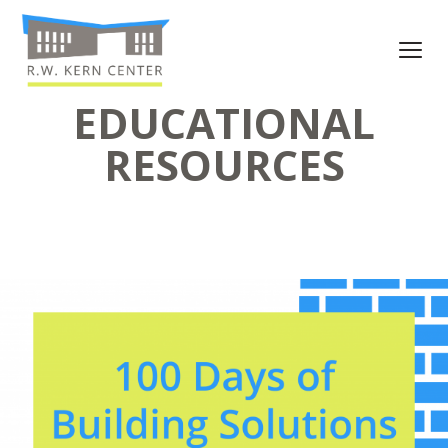
EDUCATIONAL
RESOURCES