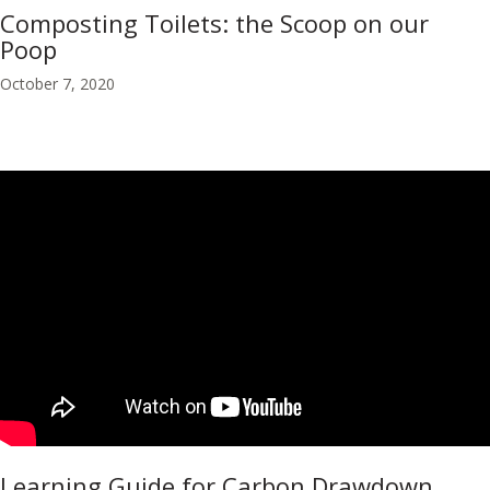
Composting Toilets: the Scoop on our
Poop
October 7, 2020
Learning Guide for Carbon Drawdown