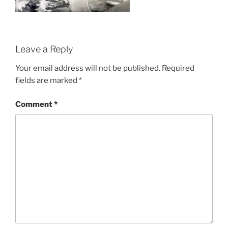
Leave a Reply
Your email address will not be published.
Required
fields are marked
*
Comment
*