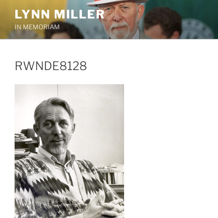
Skip
LYNN MILLER
to
IN MEMORIAM
content
RWNDE8128