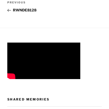
Previous
PREVIOUS
navigation
Post
RWNDE8128
SHARED MEMORIES