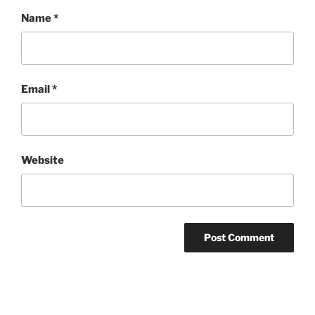
Name
*
Email
*
Website
Post