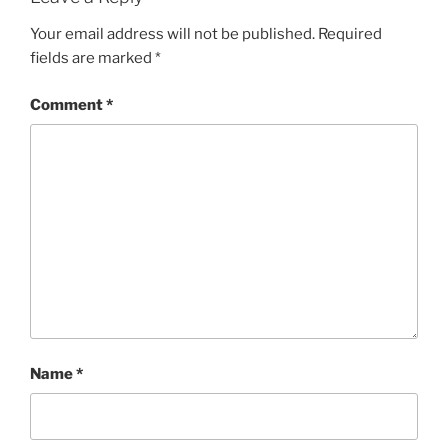
Your email address will not be published.
Required
fields are marked
*
Comment
*
Name
*