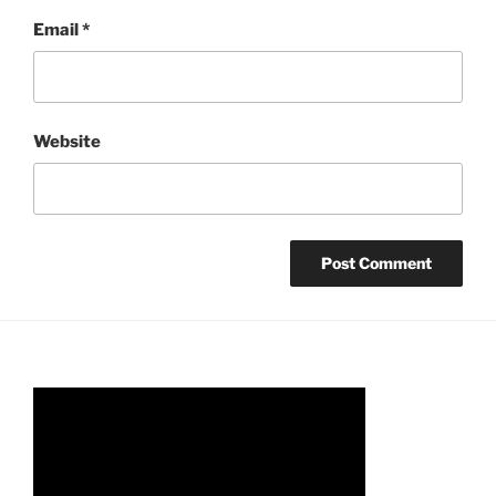
Email
*
Website