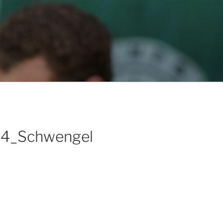
14_Schwengel