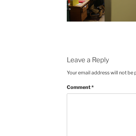
Leave a Reply
Your email address will not be 
Comment
*