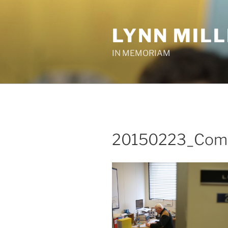
Skip
to
LYNN MIL
content
IN MEMORIAM
20150223_Comm