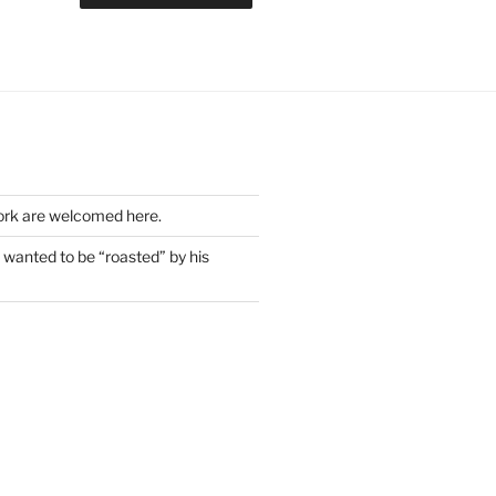
work are welcomed here.
wanted to be “roasted” by his