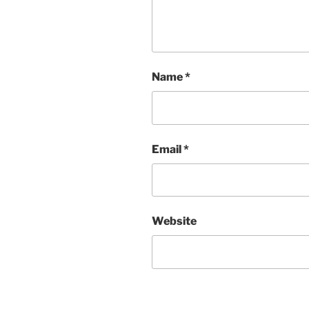
Name
*
Email
*
Website