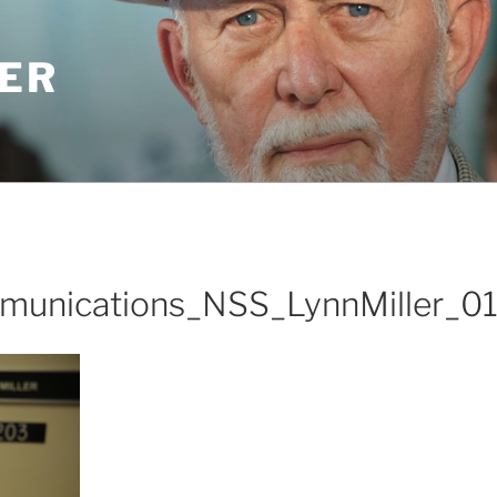
LER
unications_NSS_LynnMiller_0