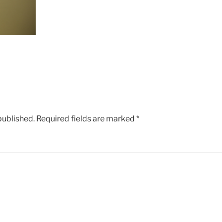
published.
Required fields are marked
*