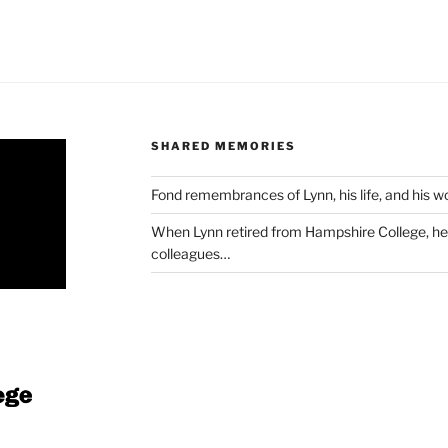
SHARED MEMORIES
Fond remembrances of Lynn, his life, and his 
When Lynn retired from Hampshire College, he 
colleagues…