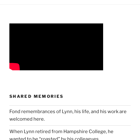
SHARED MEMORIES
Fond remembrances of Lynn, his life, and his work are
welcomed here.
When Lynn retired from Hampshire College, he
wanted to be “roasted” by his colleagues…