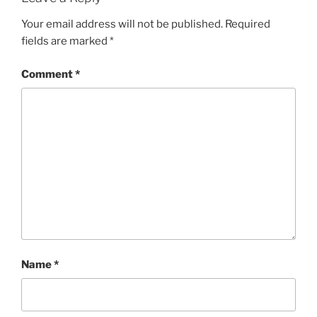
Your email address will not be published.
Required
fields are marked
*
Comment
*
Name
*