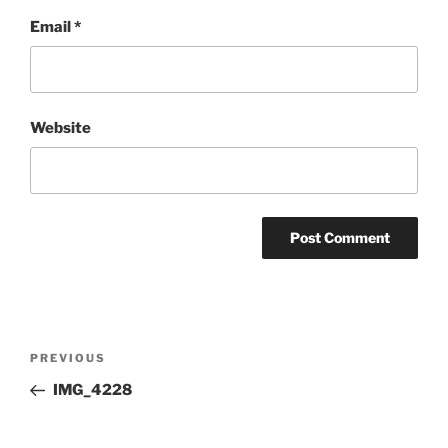
Email
*
Website
Post
Previous
PREVIOUS
navigation
Post
IMG_4228