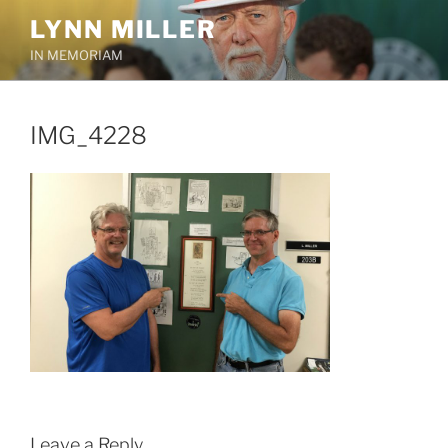
Skip
LYNN MILLER
to
IN MEMORIAM
content
IMG_4228
Leave a Reply