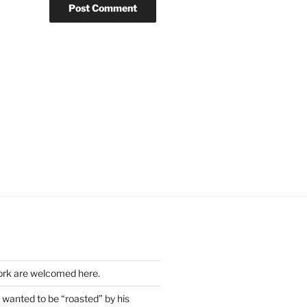
work are welcomed here.
wanted to be “roasted” by his