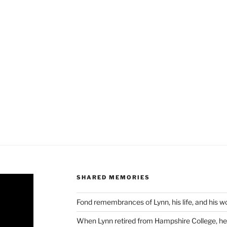
SHARED MEMORIES
Fond remembrances of Lynn, his life, and his 
When Lynn retired from Hampshire College, he 