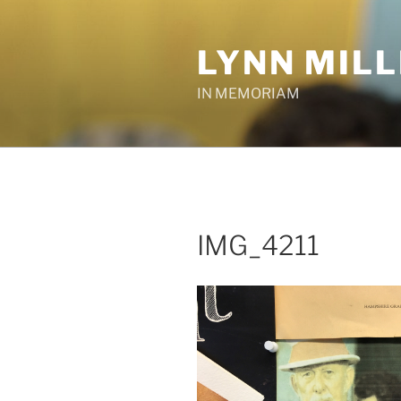
Skip
to
LYNN MIL
content
IN MEMORIAM
IMG_4211