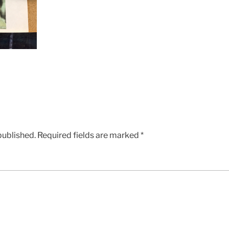
published.
Required fields are marked
*