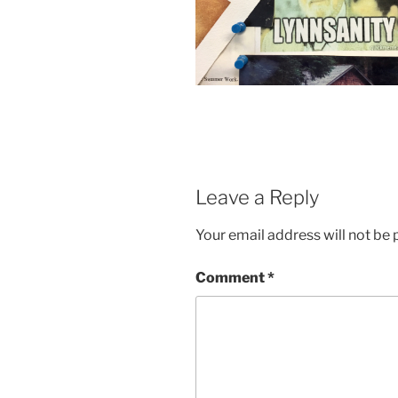
Leave a Reply
Your email address will not be 
Comment
*