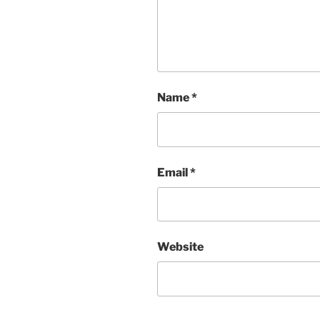
Name
*
Email
*
Website