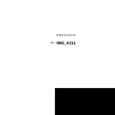
Post
Previous
PREVIOUS
navigation
Post
IMG_4211