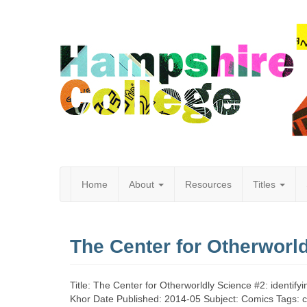
Home
About
Resources
Titles
Hampshire
The Center for Otherworl
College
Title: The Center for Otherworldly Science #2: identif
Khor Date Published: 2014-05 Subject: Comics Tags: c