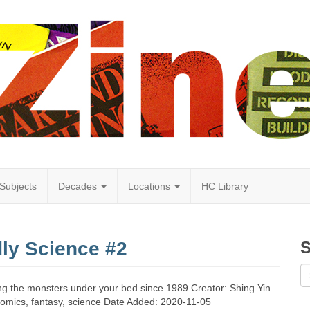
Subjects
Decades
Locations
HC Library
dly Science #2
S
ying the monsters under your bed since 1989 Creator: Shing Yin
omics, fantasy, science Date Added: 2020-11-05