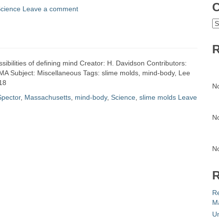
C
cience
Leave a comment
C
R
ssibilities of defining mind Creator: H. Davidson Contributors:
 MA Subject: Miscellaneous Tags: slime molds, mind-body, Lee
18
N
Spector
,
Massachusetts
,
mind-body
,
Science
,
slime molds
Leave
N
N
R
R
Ma
Un