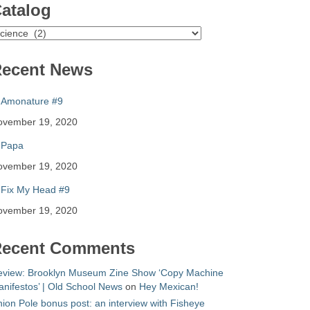
atalog
atalog
ecent News
Amonature #9
ovember 19, 2020
Papa
ovember 19, 2020
Fix My Head #9
ovember 19, 2020
ecent Comments
eview: Brooklyn Museum Zine Show ‘Copy Machine
nifestos’ | Old School News
on
Hey Mexican!
ion Pole bonus post: an interview with Fisheye