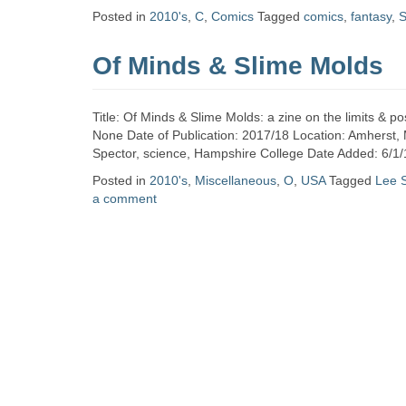
Zine
Posted in
2010's
,
C
,
Comics
Tagged
comics
,
fantasy
,
S
Of Minds & Slime Molds
Collection
Title: Of Minds & Slime Molds: a zine on the limits & po
None Date of Publication: 2017/18 Location: Amherst,
Spector, science, Hampshire College Date Added: 6/1/
Posted in
2010's
,
Miscellaneous
,
O
,
USA
Tagged
Lee 
a comment