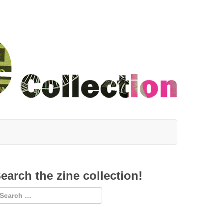
earch the zine collection!