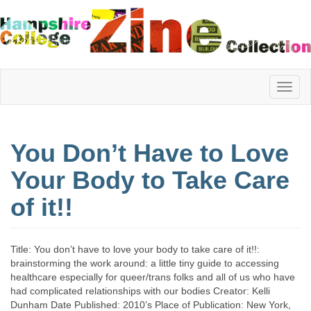
Hampshire
You Don’t Have to Love
College
Your Body to Take Care
of it!!
Zine
Title: You don’t have to love your body to take care of it!!:
Collection
brainstorming the work around: a little tiny guide to accessing
healthcare especially for queer/trans folks and all of us who have
had complicated relationships with our bodies Creator: Kelli
Dunham Date Published: 2010’s Place of Publication: New York,