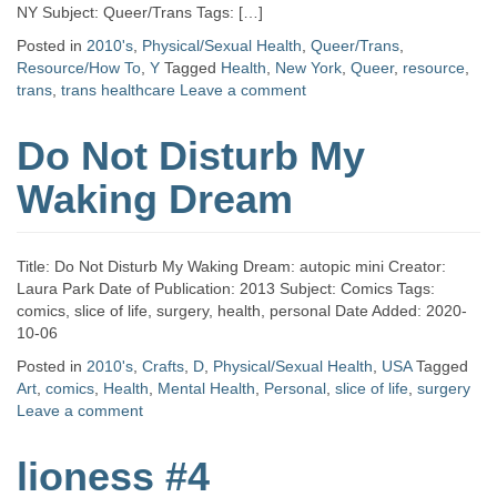
NY Subject: Queer/Trans Tags: […]
Posted in
2010's
,
Physical/Sexual Health
,
Queer/Trans
,
Resource/How To
,
Y
Tagged
Health
,
New York
,
Queer
,
resource
,
trans
,
trans healthcare
Leave a comment
Do Not Disturb My
Waking Dream
Title: Do Not Disturb My Waking Dream: autopic mini Creator:
Laura Park Date of Publication: 2013 Subject: Comics Tags:
comics, slice of life, surgery, health, personal Date Added: 2020-
10-06
Posted in
2010's
,
Crafts
,
D
,
Physical/Sexual Health
,
USA
Tagged
Art
,
comics
,
Health
,
Mental Health
,
Personal
,
slice of life
,
surgery
Leave a comment
lioness #4