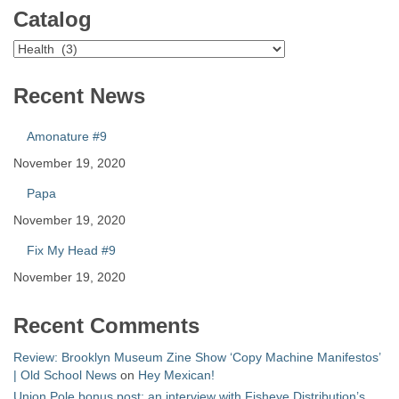
Catalog
Catalog
Recent News
Amonature #9
November 19, 2020
Papa
November 19, 2020
Fix My Head #9
November 19, 2020
Recent Comments
Review: Brooklyn Museum Zine Show ‘Copy Machine Manifestos’
| Old School News
on
Hey Mexican!
Union Pole bonus post: an interview with Fisheye Distribution’s