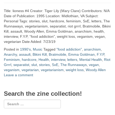
Title: lioness #4 Creator: Tiger Lily (Mary Clare) Contributors: N/A
Date of Publication: 1995 Location: Midlothian, VA Subject:
Personal Tags: stories, slut, hardcore, feminism, SxE, letters, The
Runnaways, vegetarianism, separatist, riot grrrl, Bratmobile, Bikini
Kill, assault, Woody Allen, Emma Goldman, anarchism, health,
interview, F.Y.P, “food addiction”, weight loss, veganism, vegan,
vegetarian Date Added: 7/23/19
Posted in
1990's
,
Music
Tagged
"food addiction"
,
anarchism
,
Anarchy
,
assault
,
Bikini Kill
,
Bratmobile
,
Emma Goldman
,
F.Y.P
,
Feminism
,
hardcore
,
Health
,
interview
,
letters
,
Mental Health
,
Riot
Grrrl
,
separatist
,
slut
,
stories
,
SxE
,
The Runnaways
,
vegan
,
veganism
,
vegetarian
,
vegetarianism
,
weight loss
,
Woody Allen
Leave a comment
Search the zine collection!