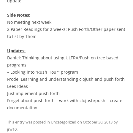
update
Side Notes:
No meeting next week!
2 Paper Readings for 2 weeks: Push Forth/Other paper sent
to list by Thom
Updates:
Daniel: Thinking about using ULTRA/Push on tree based
programs
– Looking into “Rush Hour” program
Frode: Learning and understanding clojush and push forth
Lees Ideas –
Just implement push forth
Forget about push forth – work with clojush/push – create
documentation
This entry was posted in
Uncategorized
on
October 30, 2013
by
jrw10
.