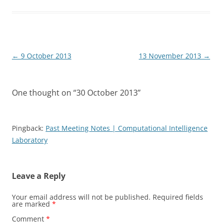
Post
←
9 October 2013
13 November 2013
→
navigation
One thought on “
30 October 2013
”
Pingback:
Past Meeting Notes | Computational Intelligence
Laboratory
Leave a Reply
Your email address will not be published.
Required fields
are marked
*
Comment
*