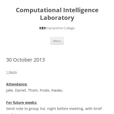
Computational Intelligence
Laboratory
Hampshire College
Skip
Menu
to
content
30 October 2013
1 Reply
Attendance:
Jake, Daniel, Thom, Frode, Kwaku
For future weeks:
Send note to group list, night before meeting, with brief