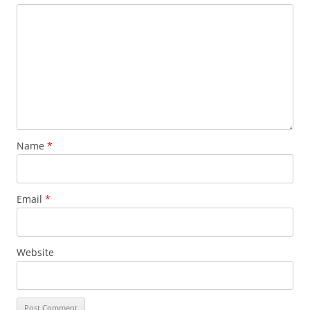
Name
*
Email
*
Website